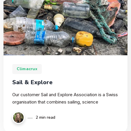
Climacrux
Sail & Explore
Our customer Sail and Explore Association is a Swiss
organisation that combines sailing, science
2 min read