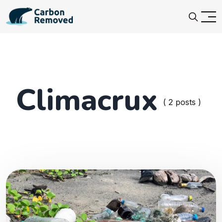
Climacrux
( 2 posts )