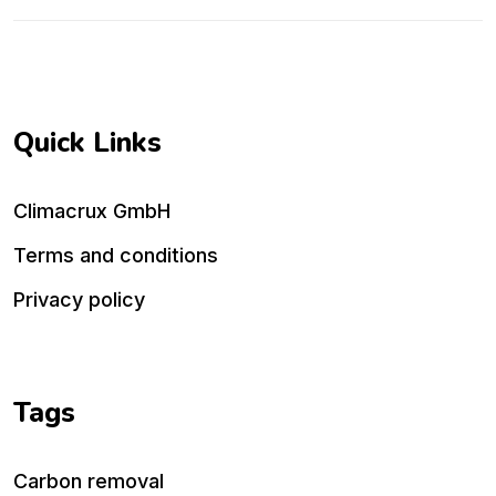
Quick Links
Climacrux GmbH
Terms and conditions
Privacy policy
Tags
Carbon removal