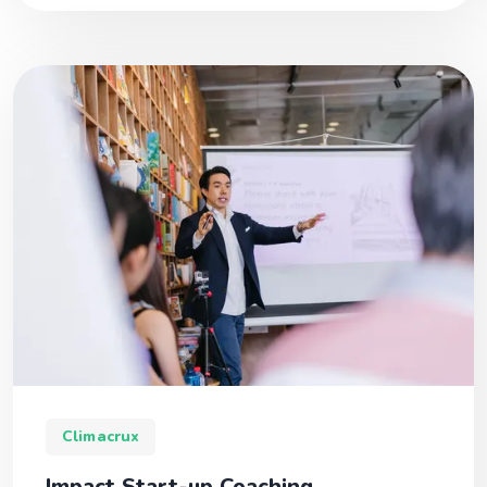
Climacrux
Impact Start-up Coaching