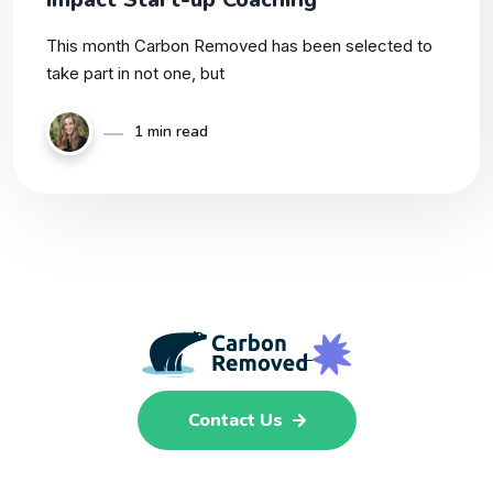
This month Carbon Removed has been selected to
take part in not one, but
1 min read
Contact Us