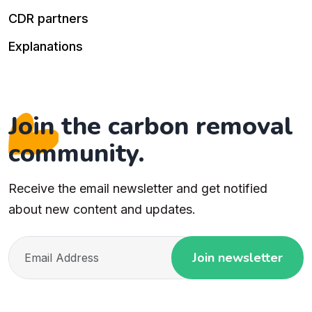
CDR partners
Explanations
Join the carbon removal
community.
Receive the email newsletter and get notified
about new content and updates.
Join newsletter