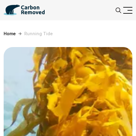
Home
Running Tide