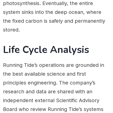
photosynthesis. Eventually, the entire
system sinks into the deep ocean, where
the fixed carbon is safely and permanently
stored.
Life Cycle Analysis
Running Tide’s operations are grounded in
the best available science and first
principles engineering. The company’s
research and data are shared with an
independent external Scientific Advisory
Board who review Running Tide’s systems