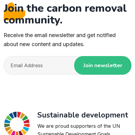
Join the carbon removal
community.
Receive the email newsletter and get notified
about new content and updates.
Join newsletter
Sustainable development
We are proud supporters of the UN
Sustainable Development Goals