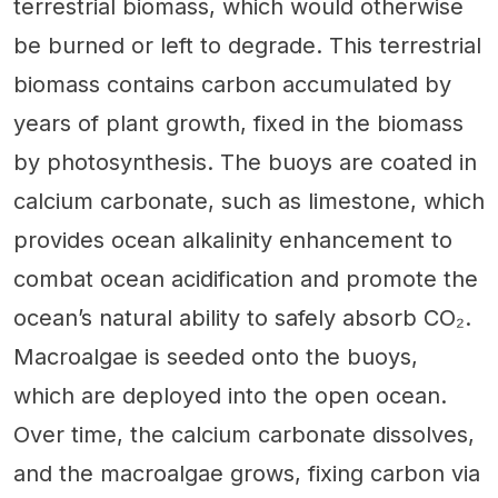
terrestrial biomass, which would otherwise
be burned or left to degrade. This terrestrial
biomass contains carbon accumulated by
years of plant growth, fixed in the biomass
by photosynthesis. The buoys are coated in
calcium carbonate, such as limestone, which
provides ocean alkalinity enhancement to
combat ocean acidification and promote the
ocean’s natural ability to safely absorb CO₂.
Macroalgae is seeded onto the buoys,
which are deployed into the open ocean.
Over time, the calcium carbonate dissolves,
and the macroalgae grows, fixing carbon via