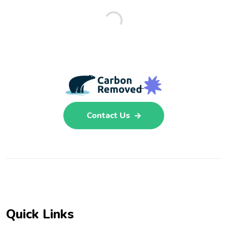
Contact Us
Quick Links