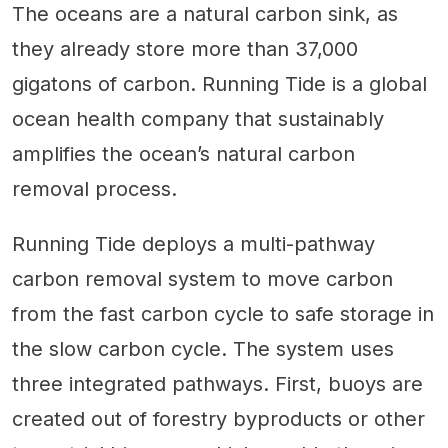
The oceans are a natural carbon sink, as
they already store more than 37,000
gigatons of carbon. Running Tide is a global
ocean health company that sustainably
amplifies the ocean’s natural carbon
removal process.
Running Tide deploys a multi-pathway
carbon removal system to move carbon
from the fast carbon cycle to safe storage in
the slow carbon cycle. The system uses
three integrated pathways. First, buoys are
created out of forestry byproducts or other