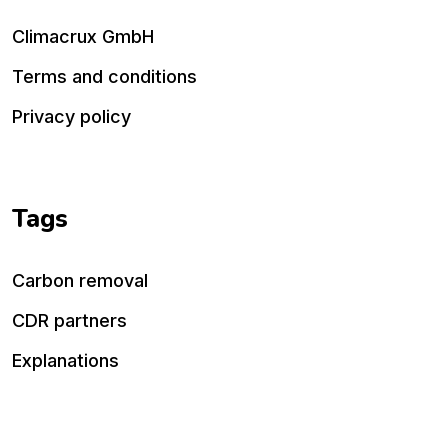
Climacrux GmbH
Terms and conditions
Privacy policy
Tags
Carbon removal
CDR partners
Explanations