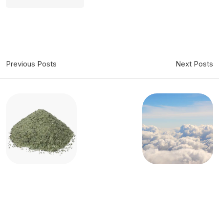
Previous Posts
Next Posts