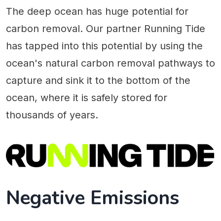
The deep ocean has huge potential for
carbon removal. Our partner Running Tide
has tapped into this potential by using the
ocean's natural carbon removal pathways to
capture and sink it to the bottom of the
ocean, where it is safely stored for
thousands of years.
Negative Emissions