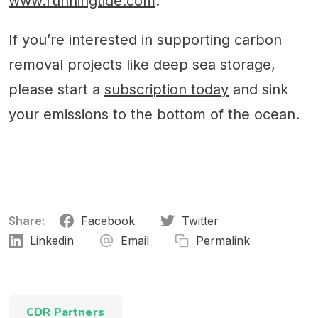
www.runningtide.com
.
If you’re interested in supporting carbon
removal projects like deep sea storage,
please start a
subscription today
and sink
your emissions to the bottom of the ocean.
Share:
Facebook
Twitter
Linkedin
Email
Permalink
CDR Partners