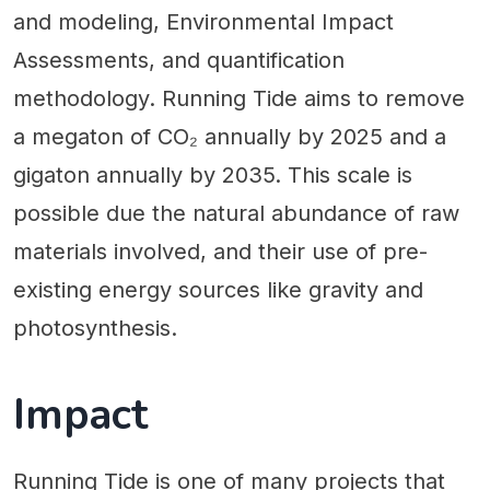
and modeling, Environmental Impact
Assessments, and quantification
methodology. Running Tide aims to remove
a megaton of CO₂ annually by 2025 and a
gigaton annually by 2035. This scale is
possible due the natural abundance of raw
materials involved, and their use of pre-
existing energy sources like gravity and
photosynthesis.
Impact
Running Tide is one of many projects that