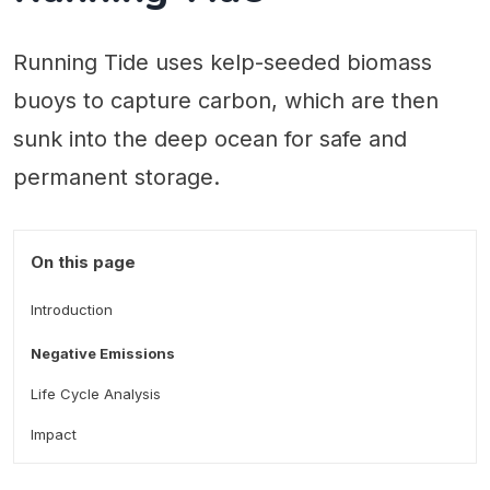
Running Tide uses kelp-seeded biomass
buoys to capture carbon, which are then
sunk into the deep ocean for safe and
permanent storage.
On this page
Introduction
Negative Emissions
Life Cycle Analysis
Impact