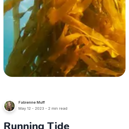
Fabienne Muff
May 12 - 2023
- 2 min read
Running Tide