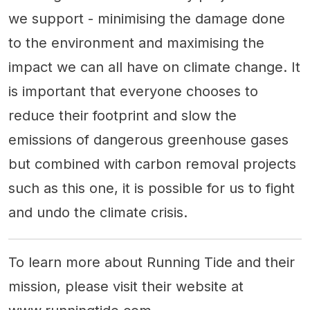
we support - minimising the damage done
to the environment and maximising the
impact we can all have on climate change. It
is important that everyone chooses to
reduce their footprint and slow the
emissions of dangerous greenhouse gases
but combined with carbon removal projects
such as this one, it is possible for us to fight
and undo the climate crisis.
To learn more about Running Tide and their
mission, please visit their website at