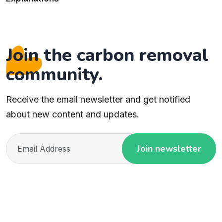
Join the carbon removal
community.
Receive the email newsletter and get notified
about new content and updates.
Join newsletter