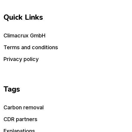
Quick Links
Climacrux GmbH
Terms and conditions
Privacy policy
Tags
Carbon removal
CDR partners
Explanations