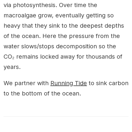
via photosynthesis. Over time the
macroalgae grow, eventually getting so
heavy that they sink to the deepest depths
of the ocean. Here the pressure from the
water slows/stops decomposition so the
CO₂ remains locked away for thousands of
years.
We partner with
Running Tide
to sink carbon
to the bottom of the ocean.