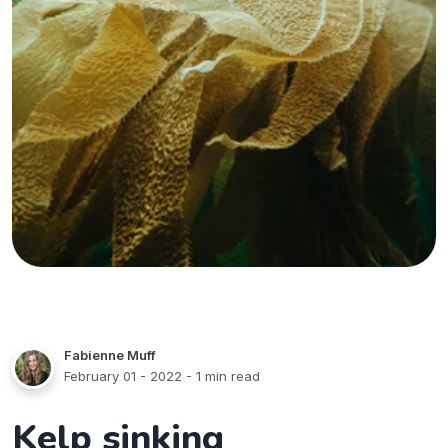
Fabienne Muff
February 01 - 2022
- 1 min read
Kelp sinking