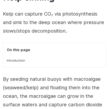
Kelp can capture CO₂ via photosynthesis
and sink to the deep ocean where pressure
slows/stops decomposition.
On this page
Introduction
By seeding natural buoys with macroalgae
(seaweed/kelp) and floating them into the
ocean, the macroalgae can grow in the
surface waters and capture carbon dioxide