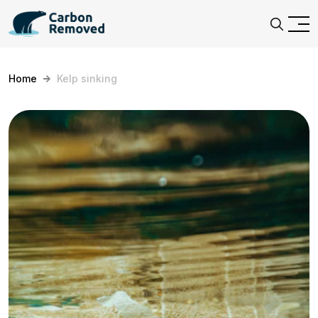
Home
Kelp sinking