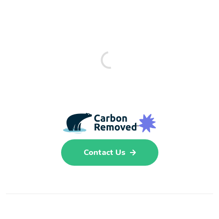
Contact Us