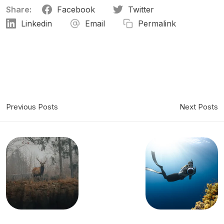
Share:
Facebook
Twitter
Linkedin
Email
Permalink
Previous Posts
Next Posts