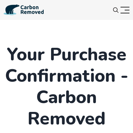
Your Purchase
Confirmation -
Carbon
Removed