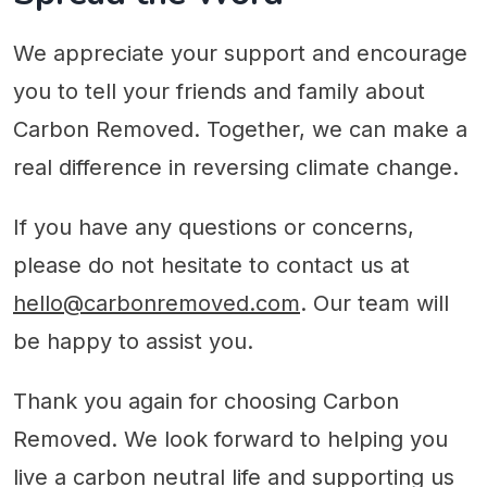
We appreciate your support and encourage
you to tell your friends and family about
Carbon Removed. Together, we can make a
real difference in reversing climate change.
If you have any questions or concerns,
please do not hesitate to contact us at
hello@carbonremoved.com
. Our team will
be happy to assist you.
Thank you again for choosing Carbon
Removed. We look forward to helping you
live a carbon neutral life and supporting us