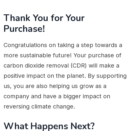
Thank You for Your
Purchase!
Congratulations on taking a step towards a
more sustainable future! Your purchase of
carbon dioxide removal (CDR) will make a
positive impact on the planet. By supporting
us, you are also helping us grow as a
company and have a bigger impact on
reversing climate change.
What Happens Next?