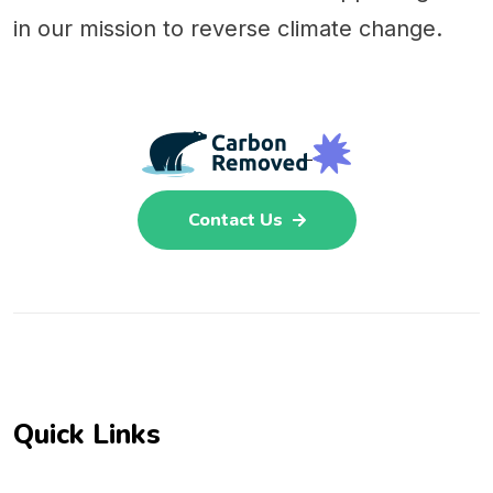
in our mission to reverse climate change.
Contact Us
Quick Links