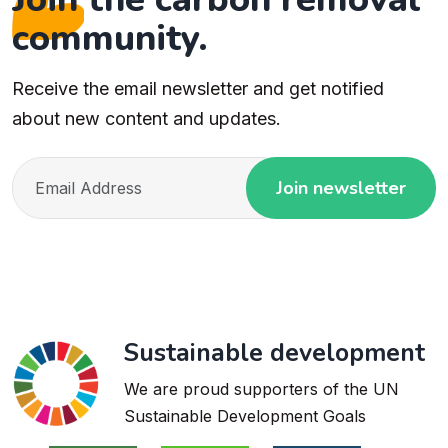
community.
Receive the email newsletter and get notified
about new content and updates.
Join newsletter
Sustainable development
We are proud supporters of the UN
Sustainable Development Goals