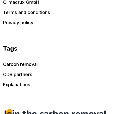
Climacrux GmbH
Terms and conditions
Privacy policy
Tags
Carbon removal
CDR partners
Explanations
Join the carbon removal