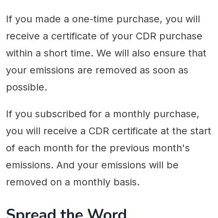
If you made a one-time purchase, you will
receive a certificate of your CDR purchase
within a short time. We will also ensure that
your emissions are removed as soon as
possible.
If you subscribed for a monthly purchase,
you will receive a CDR certificate at the start
of each month for the previous month's
emissions. And your emissions will be
removed on a monthly basis.
Spread the Word